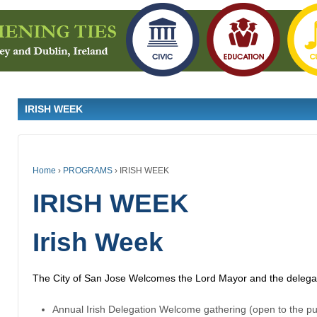
IRISH WEEK
Home
›
PROGRAMS
›
IRISH WEEK
IRISH WEEK
Irish Week
The City of San Jose Welcomes the Lord Mayor and the delegati
Annual Irish Delegation Welcome gathering (open to the pu