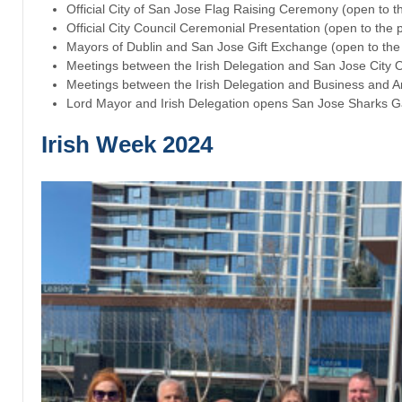
Official City of San Jose Flag Raising Ceremony (open to th
Official City Council Ceremonial Presentation (open to the p
Mayors of Dublin and San Jose Gift Exchange (open to the 
Meetings between the Irish Delegation and San Jose City Of
Meetings between the Irish Delegation and Business and A
Lord Mayor and Irish Delegation opens San Jose Sharks G
Irish Week 2024