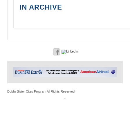
IN ARCHIVE
Dublin Sister Cites Program All Rights Reserved
↑