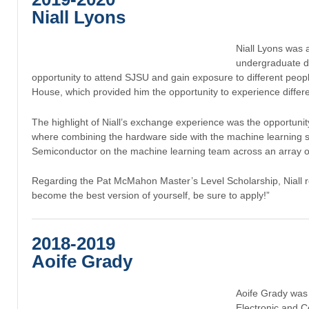
Niall Lyons
Niall Lyons was
undergraduate de
opportunity to attend SJSU and gain exposure to different people
House, which provided him the opportunity to experience differe
The highlight of Niall’s exchange experience was the opportunit
where combining the hardware side with the machine learning si
Semiconductor on the machine learning team across an array of
Regarding the Pat McMahon Master’s Level Scholarship, Niall r
become the best version of yourself, be sure to apply!”
2018-2019
Aoife Grady
Aoife Grady wa
Electronic and C