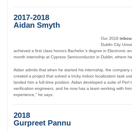
2017-2018
Aidan Smyth
Our 2018
inbou
Dublin City Univ
achieved a first class honors Bachelor’s degree in Electronic 
month internship at Cypress Semiconductor in Dublin, where he
Aidan admits that when he started his internship, the company was 
created a project that solved a tricky indoor localization task u
landed him a full-time position. Aidan developed a suite of Pe
verification engineers, and he now has a team working with hi
experience,” he says.
2018
Gurpreet Pannu