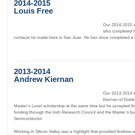
2014-2015
Louis Free
Our 2014-2015 
who completed h
contacts he made here in San Jose. He has since completed a
2013-2014
Andrew
Kiernan
Our 2013-2014
Kiernan of Dubl
Master’s Level scholarship at the same time but he accepted th
funding through the Irish Research Council and the Master’s b
Semiconductor.
Working in Silicon Valley was a highlight that provided Andrew w