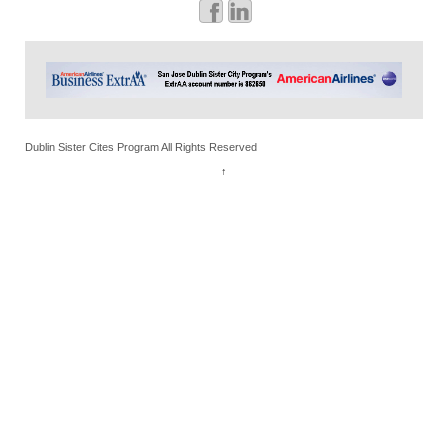
Dublin Sister Cites Program All Rights Reserved
↑