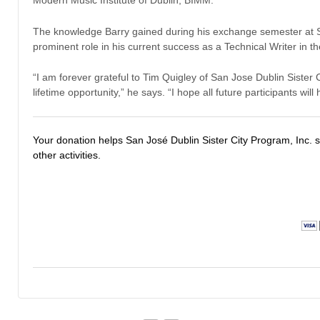
Modern Music Institute of Dublin, BIMM.
The knowledge Barry gained during his exchange semester at S
prominent role in his current success as a Technical Writer in
“I am forever grateful to Tim Quigley of San Jose Dublin Sister 
lifetime opportunity,” he says. “I hope all future participants wil
Your donation helps San José Dublin Sister City Program, Inc.
other activities.