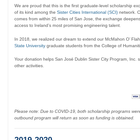
We are proud that this is the first graduate-level scholarship ex
of its kind among the
Sister Cities International (SCI)
network. C
comes from within 25 miles of San Jose, the exchange deepens 
access to Ireland’s most promising engineering talent.
In 2018, we realized our dream to extend our McMahon O’ Flahe
State University
graduate students from the College of Humaniti
Your donation helps San José Dublin Sister City Program, Inc.
other activities.
Please note: Due to COVID-19, both scholarship programs were 
outbound program will return as soon as funding is obtained.
2019-2020