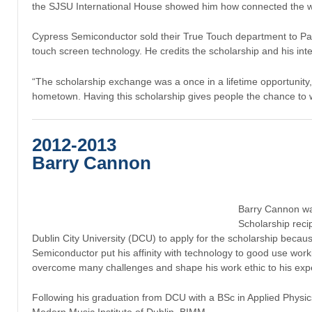
the SJSU International House showed him how connected the worl
Cypress Semiconductor sold their True Touch department to Pa
touch screen technology. He credits the scholarship and his inte
“The scholarship exchange was a once in a lifetime opportunity,
hometown. Having this scholarship gives people the chance to 
2012-2013
Barry Cannon
Barry Cannon wa
Scholarship reci
Dublin City University (DCU) to apply for the scholarship becaus
Semiconductor put his affinity with technology to good use workin
overcome many challenges and shape his work ethic to his exp
Following his graduation from DCU with a BSc in Applied Physic