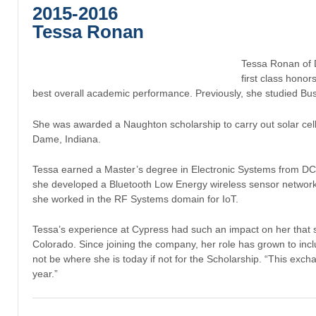
2015-2016
Tessa Ronan
Tessa Ronan of 
first class hono
best overall academic performance. Previously, she studied Bus
She was awarded a Naughton scholarship to carry out solar cell 
Dame, Indiana.
Tessa earned a Master’s degree in Electronic Systems from DC
she developed a Bluetooth Low Energy wireless sensor network fo
she worked in the RF Systems domain for IoT.
Tessa’s experience at Cypress had such an impact on her that 
Colorado. Since joining the company, her role has grown to in
not be where she is today if not for the Scholarship. “This excha
year.”