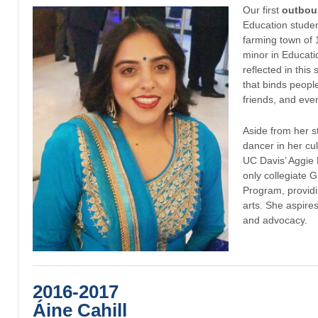
Our first
outbou
Education student
farming town of 
minor in Educati
reflected in this
that binds people 
friends, and eve
Aside from her st
dancer in her cu
UC Davis’ Aggie 
only collegiate 
Program, providi
arts. She aspire
and advocacy.
2016-2017
Áine Cahill