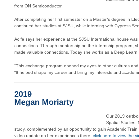
from ON Semiconductor.
After completing her first semester on a Master’s degree in Ele
continued her studies at SJSU, while interning with Cypress Se
Aoife says her experience at the SJSU International house was a
connections. Through mentorship on the internship program, s
made valuable connections. Today she works as a Deep Learning
“This exchange program opened my eyes to other cultures and a
“It helped shape my career and bring my interests and academic 
2019
Megan Moriarty
Our 2019
outb
Spatial Studies.
study, complemented by an opportunity to gain Academic Trainin
video update on her experiences there:
click here to view the v