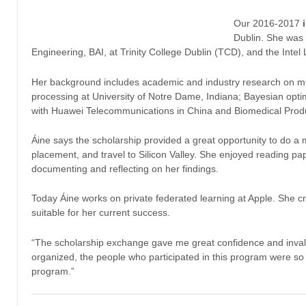
Our 2016-2017
Dublin. She was 
Engineering, BAI, at Trinity College Dublin (TCD), and the Inte
Her background includes academic and industry research on mul
processing at University of Notre Dame, Indiana; Bayesian op
with Huawei Telecommunications in China and Biomedical Produ
Áine says the scholarship provided a great opportunity to do a 
placement, and travel to Silicon Valley. She enjoyed reading pap
documenting and reflecting on her findings.
Today Áine works on private federated learning at Apple. She cr
suitable for her current success.
“The scholarship exchange gave me great confidence and invalu
organized, the people who participated in this program were so s
program.”