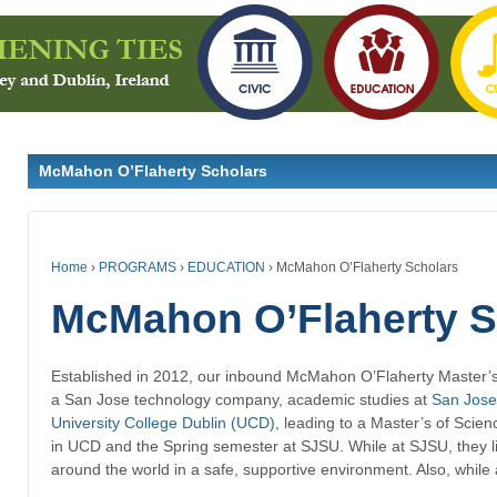
McMahon O’Flaherty Scholars
Home
›
PROGRAMS
›
EDUCATION
›
McMahon O’Flaherty Scholars
McMahon O’Flaherty S
Established in 2012, our inbound
McMahon O’Flaherty Master’
a San Jose technology company, academic studies at
San Jose
University College Dublin (UCD)
, leading to a Master’s of Scie
in UCD and the Spring semester at SJSU. While at SJSU, they l
around the world in a safe, supportive environment. Also, while